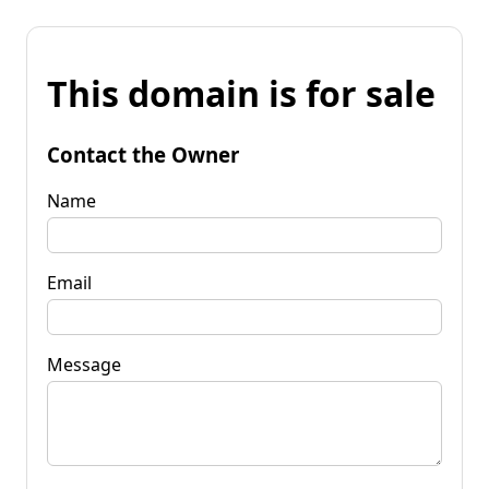
This domain is for sale
Contact the Owner
Name
Email
Message